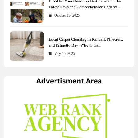
Blookle: Your One-Stop Destination for the
Latest News and Comprehensive Updates
Across Every Major Field
October 15, 2025
Local Carpet Cleaning in Kendall, Pinecrest,
and Palmetto Bay: Who to Call
May 15, 2025