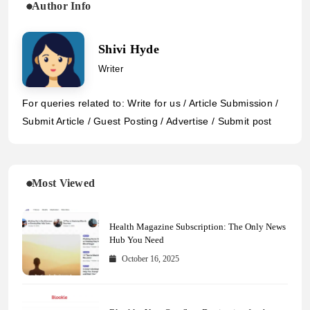
Author Info
Shivi Hyde
Writer
For queries related to: Write for us / Article Submission /
Submit Article / Guest Posting / Advertise / Submit post
Most Viewed
Health Magazine Subscription: The Only News
Hub You Need
October 16, 2025