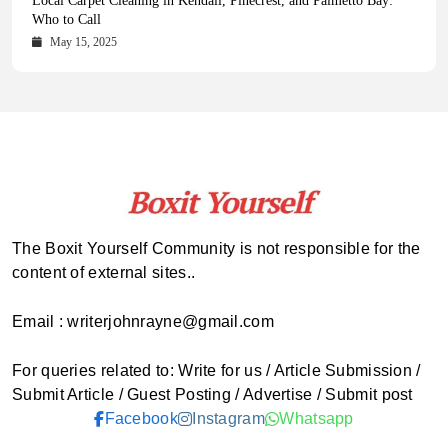
Health Magazine Subscription: The Only News Hub You Need
Blookle: Your One-Stop Destination for the Latest News and
Local Carpet Cleaning in Kendall, Pinecrest, and Palmetto Bay:
From Ancient Remains to Genomic Blueprints at Colossal Labs
Comprehensive Updates Across Every Major Field
Who to Call
October 16, 2025
May 14, 2025
October 15, 2025
May 15, 2025
The Boxit Yourself Community is not responsible for the
content of external sites..
Email : writerjohnrayne@gmail.com
For queries related to: Write for us / Article Submission /
Submit Article / Guest Posting / Advertise / Submit post
Facebook
Instagram
Whatsapp