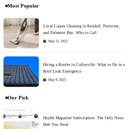
Most Popular
Local Carpet Cleaning in Kendall, Pinecrest,
and Palmetto Bay: Who to Call
May 15, 2025
Hiring a Roofer in Colleyville: What to Do in a
Roof Leak Emergency
May 9, 2025
Our Pick
Health Magazine Subscription: The Only News
Hub You Need