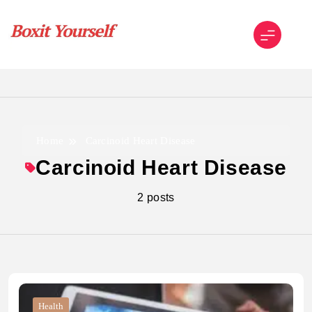
Skip
to
content
Boxit Yourself
Home
Carcinoid Heart Disease
Carcinoid Heart Disease
2 posts
Health