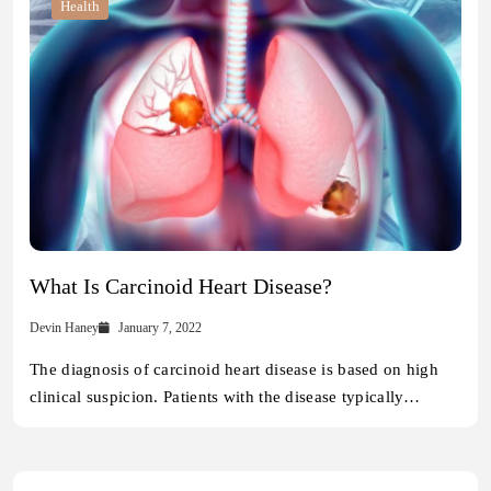
Health
What Is Carcinoid Heart Disease?
Devin Haney
January 7, 2022
The diagnosis of carcinoid heart disease is based on high
clinical suspicion. Patients with the disease typically…