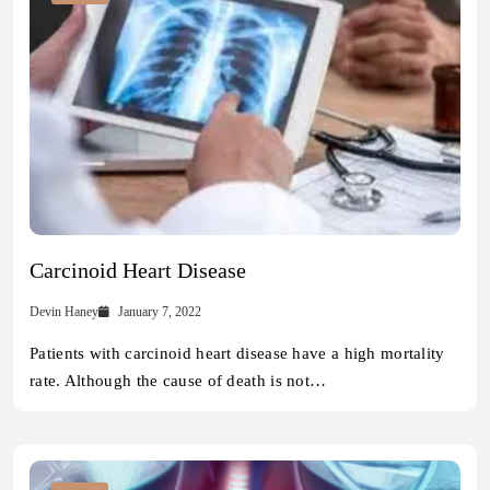
Carcinoid Heart Disease
Devin Haney
January 7, 2022
Patients with carcinoid heart disease have a high mortality
rate. Although the cause of death is not…