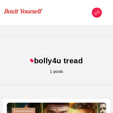
Skip
to
content
Boxit Yourself
Home
bolly4u tread
bolly4u tread
1 posts
Entertainment