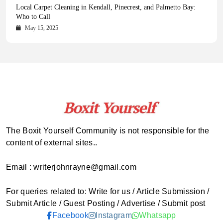
Health Magazine Subscription: The Only News Hub You Need
Blookle: Your One-Stop Destination for the Latest News and
Local Carpet Cleaning in Kendall, Pinecrest, and Palmetto Bay:
From Ancient Remains to Genomic Blueprints at Colossal Labs
Comprehensive Updates Across Every Major Field
Who to Call
October 16, 2025
May 14, 2025
October 15, 2025
May 15, 2025
The Boxit Yourself Community is not responsible for the
content of external sites..
Email : writerjohnrayne@gmail.com
For queries related to: Write for us / Article Submission /
Submit Article / Guest Posting / Advertise / Submit post
Facebook
Instagram
Whatsapp