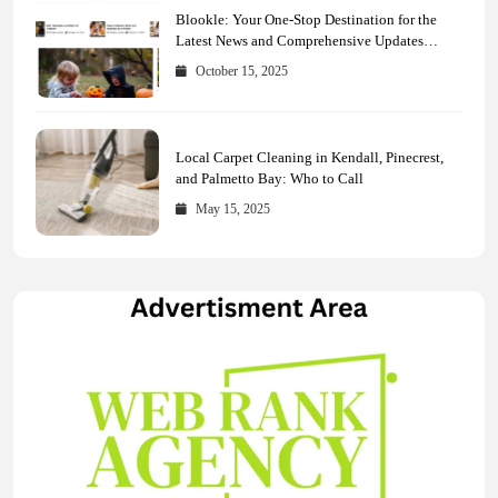
Blookle: Your One-Stop Destination for the
Latest News and Comprehensive Updates
Across Every Major Field
October 15, 2025
Local Carpet Cleaning in Kendall, Pinecrest,
and Palmetto Bay: Who to Call
May 15, 2025