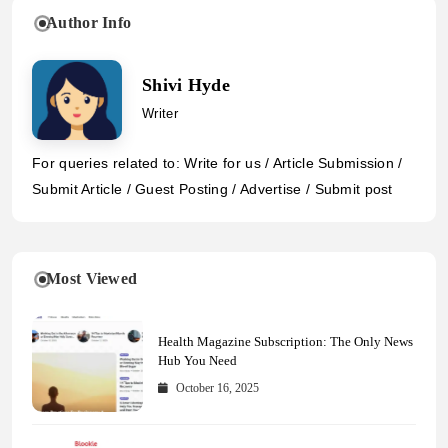
Author Info
Shivi Hyde
Writer
For queries related to: Write for us / Article Submission /
Submit Article / Guest Posting / Advertise / Submit post
Most Viewed
Health Magazine Subscription: The Only News
Hub You Need
October 16, 2025