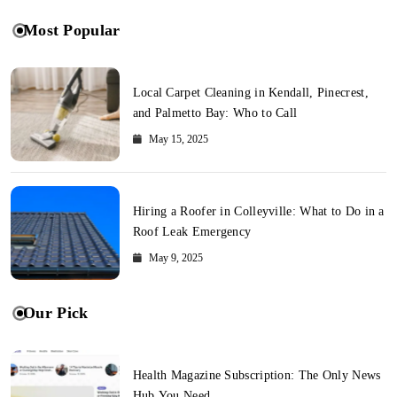
Most Popular
Local Carpet Cleaning in Kendall, Pinecrest,
and Palmetto Bay: Who to Call
May 15, 2025
Hiring a Roofer in Colleyville: What to Do in a
Roof Leak Emergency
May 9, 2025
Our Pick
Health Magazine Subscription: The Only News
Hub You Need