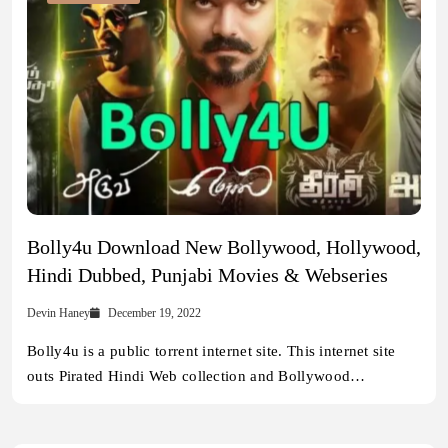
Bolly4u Download New Bollywood, Hollywood,
Hindi Dubbed, Punjabi Movies & Webseries
Devin Haney
December 19, 2022
Bolly4u is a public torrent internet site. This internet site
outs Pirated Hindi Web collection and Bollywood…