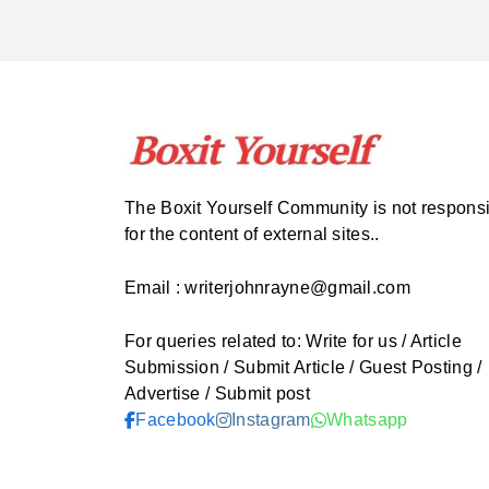
The Boxit Yourself Community is not respons
for the content of external sites..
Email : writerjohnrayne@gmail.com
For queries related to: Write for us / Article
Submission / Submit Article / Guest Posting /
Advertise / Submit post
Facebook
Instagram
Whatsapp