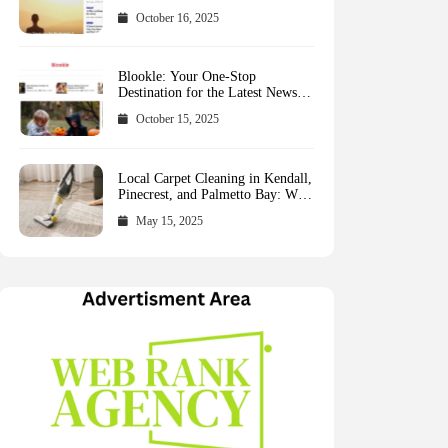
October 16, 2025
Blookle: Your One-Stop
Destination for the Latest News
and Comprehensive Updates
October 15, 2025
Across Every Major Field
Local Carpet Cleaning in Kendall,
Pinecrest, and Palmetto Bay: Who
to Call
May 15, 2025