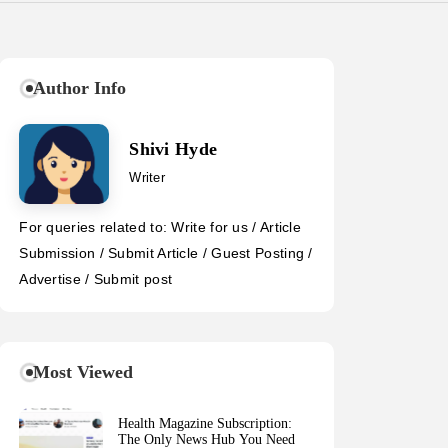
Author Info
Shivi Hyde
Writer
For queries related to: Write for us / Article
Submission / Submit Article / Guest Posting /
Advertise / Submit post
Most Viewed
Health Magazine Subscription:
The Only News Hub You Need