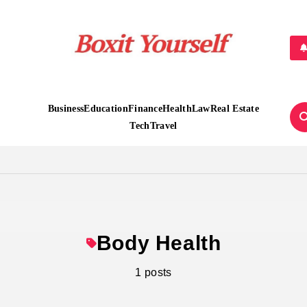
Boxit Yourself
Business
Education
Finance
Health
Law
Real Estate
Tech
Travel
Body Health
1 posts