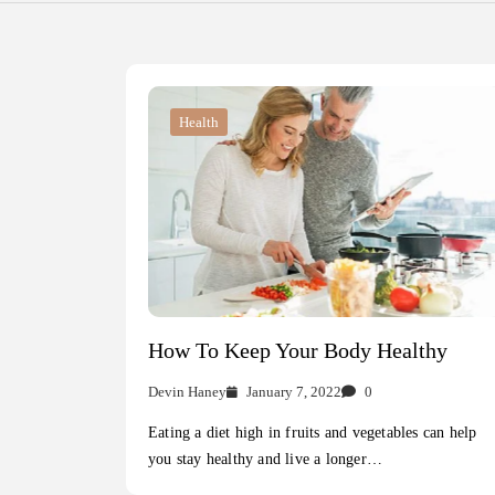
Health
How To Keep Your Body Healthy
Devin Haney
January 7, 2022
0
Eating a diet high in fruits and vegetables can help
you stay healthy and live a longer…