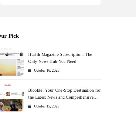
ur Pick
Health Magazine Subscription: The
Only News Hub You Need
October 16, 2025
Blookle: Your One-Stop Destination for
the Latest News and Comprehensive
Updates Across Every Major Field
October 15, 2025