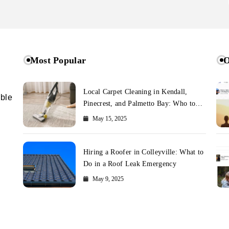
Most Popular
O
Local Carpet Cleaning in Kendall,
ible
Pinecrest, and Palmetto Bay: Who to
Call
May 15, 2025
Hiring a Roofer in Colleyville: What to
Do in a Roof Leak Emergency
May 9, 2025