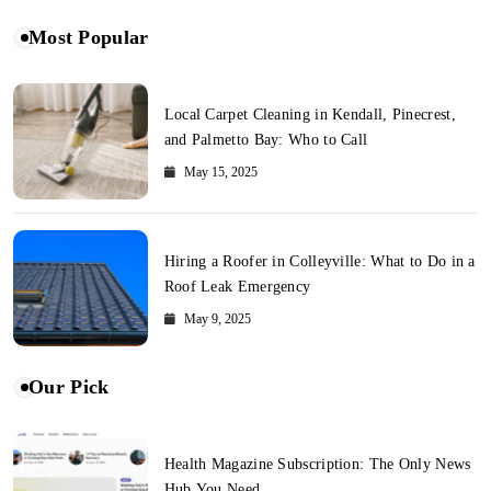
Most Popular
Local Carpet Cleaning in Kendall, Pinecrest,
and Palmetto Bay: Who to Call
May 15, 2025
Hiring a Roofer in Colleyville: What to Do in a
Roof Leak Emergency
May 9, 2025
Our Pick
Health Magazine Subscription: The Only News
Hub You Need