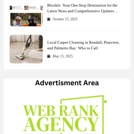
Blookle: Your One-Stop Destination for the
Latest News and Comprehensive Updates
Across Every Major Field
October 15, 2025
Local Carpet Cleaning in Kendall, Pinecrest,
and Palmetto Bay: Who to Call
May 15, 2025