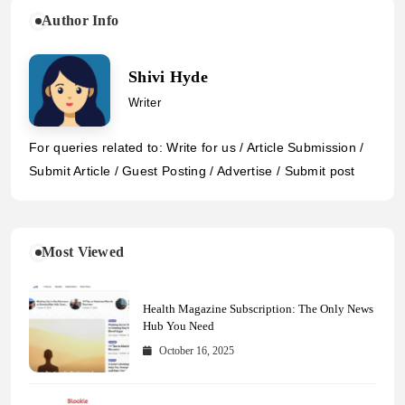
Author Info
Shivi Hyde
Writer
For queries related to: Write for us / Article Submission /
Submit Article / Guest Posting / Advertise / Submit post
Most Viewed
Health Magazine Subscription: The Only News
Hub You Need
October 16, 2025