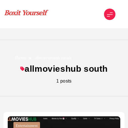
Skip
to
content
Boxit Yourself
Home
allmovieshub south
allmovieshub south
1 posts
Entertainment