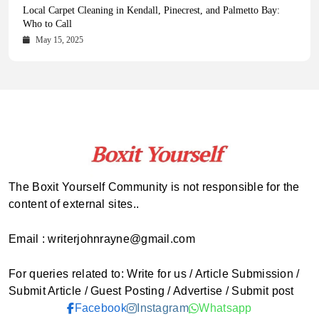
Health Magazine Subscription: The Only News Hub You Need
Blookle: Your One-Stop Destination for the Latest News and
Local Carpet Cleaning in Kendall, Pinecrest, and Palmetto Bay:
From Ancient Remains to Genomic Blueprints at Colossal Labs
Comprehensive Updates Across Every Major Field
Who to Call
October 16, 2025
May 14, 2025
October 15, 2025
May 15, 2025
The Boxit Yourself Community is not responsible for the
content of external sites..
Email : writerjohnrayne@gmail.com
For queries related to: Write for us / Article Submission /
Submit Article / Guest Posting / Advertise / Submit post
Facebook
Instagram
Whatsapp