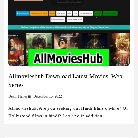
Allmovieshub Download Latest Movies, Web
Series
Devin Haney
December 16, 2022
Allmovieshub: Are you seeking out Hindi films on-line? Or
Hollywood films in hindi? Look no in addition…