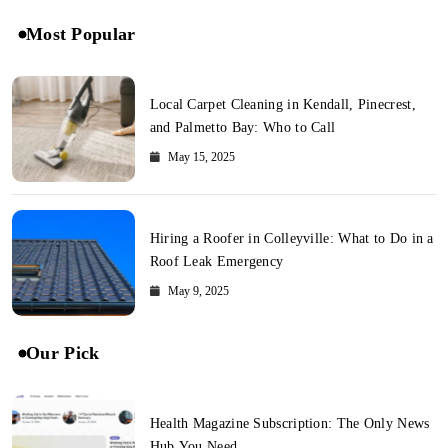
Most Popular
Local Carpet Cleaning in Kendall, Pinecrest,
and Palmetto Bay: Who to Call
May 15, 2025
Hiring a Roofer in Colleyville: What to Do in a
Roof Leak Emergency
May 9, 2025
Our Pick
Health Magazine Subscription: The Only News
Hub You Need