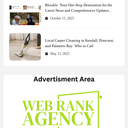
Blookle: Your One-Stop Destination for the
Latest News and Comprehensive Updates
Across Every Major Field
October 15, 2025
Local Carpet Cleaning in Kendall, Pinecrest,
and Palmetto Bay: Who to Call
May 15, 2025