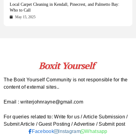
Health Magazine Subscription: The Only News Hub You Need
Blookle: Your One-Stop Destination for the Latest News and
Local Carpet Cleaning in Kendall, Pinecrest, and Palmetto Bay:
From Ancient Remains to Genomic Blueprints at Colossal Labs
Comprehensive Updates Across Every Major Field
Who to Call
October 16, 2025
May 14, 2025
October 15, 2025
May 15, 2025
The Boxit Yourself Community is not responsible for the
content of external sites..
Email : writerjohnrayne@gmail.com
For queries related to: Write for us / Article Submission /
Submit Article / Guest Posting / Advertise / Submit post
Facebook
Instagram
Whatsapp