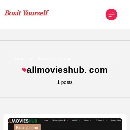
Skip
to
content
Boxit Yourself
Home
allmovieshub. com
allmovieshub. com
1 posts
Entertainment