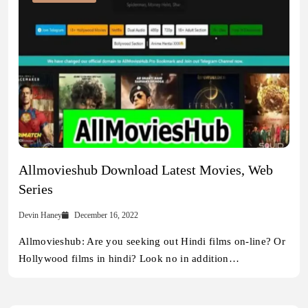
Allmovieshub Download Latest Movies, Web
Series
Devin Haney
December 16, 2022
Allmovieshub: Are you seeking out Hindi films on-line? Or
Hollywood films in hindi? Look no in addition…