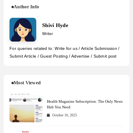
Author Info
Shivi Hyde
Writer
For queries related to: Write for us / Article Submission /
Submit Article / Guest Posting / Advertise / Submit post
Most Viewed
Health Magazine Subscription: The Only News
Hub You Need
October 16, 2025