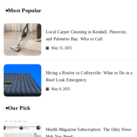
Most Popular
Local Carpet Cleaning in Kendall, Pinecrest,
and Palmetto Bay: Who to Call
May 15, 2025
Hiring a Roofer in Colleyville: What to Do in a
Roof Leak Emergency
May 9, 2025
Our Pick
Health Magazine Subscription: The Only News
Hub You Need