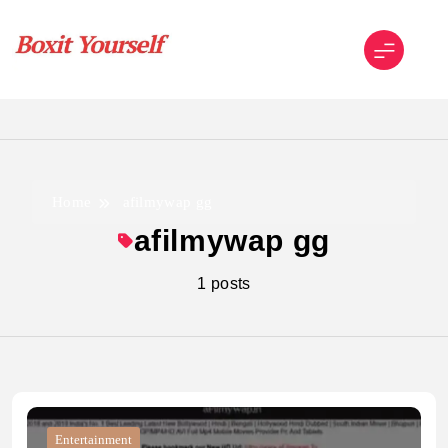
Skip
to
content
Boxit Yourself
Home
afilmywap gg
afilmywap gg
1 posts
Entertainment