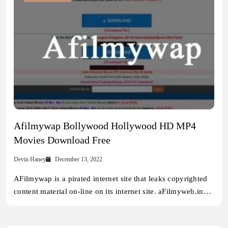
Afilmywap Bollywood Hollywood HD MP4
Movies Download Free
Devin Haney
December 13, 2022
AFilmywap is a pirated internet site that leaks copyrighted
content material on-line on its internet site. aFilmyweb.in…