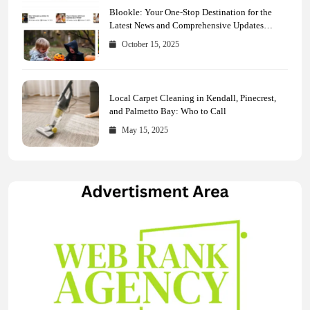
Blookle: Your One-Stop Destination for the
Latest News and Comprehensive Updates
Across Every Major Field
October 15, 2025
Local Carpet Cleaning in Kendall, Pinecrest,
and Palmetto Bay: Who to Call
May 15, 2025