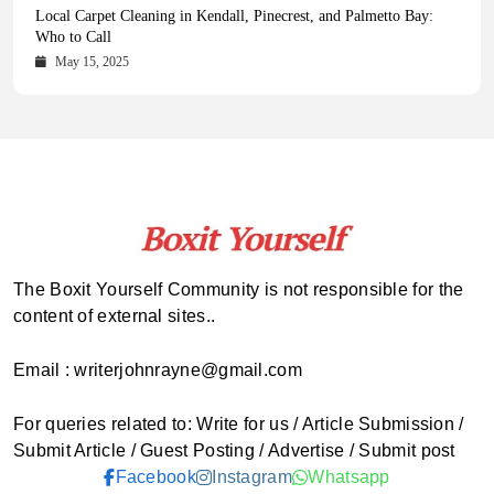
Health Magazine Subscription: The Only News Hub You Need
Blookle: Your One-Stop Destination for the Latest News and
Local Carpet Cleaning in Kendall, Pinecrest, and Palmetto Bay:
From Ancient Remains to Genomic Blueprints at Colossal Labs
Comprehensive Updates Across Every Major Field
Who to Call
October 16, 2025
May 14, 2025
October 15, 2025
May 15, 2025
The Boxit Yourself Community is not responsible for the
content of external sites..
Email : writerjohnrayne@gmail.com
For queries related to: Write for us / Article Submission /
Submit Article / Guest Posting / Advertise / Submit post
Facebook
Instagram
Whatsapp