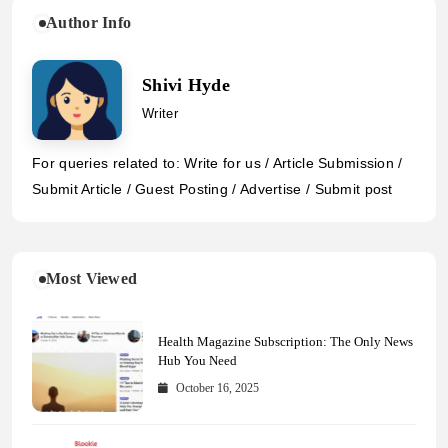
Author Info
Shivi Hyde
Writer
For queries related to: Write for us / Article Submission /
Submit Article / Guest Posting / Advertise / Submit post
Most Viewed
Health Magazine Subscription: The Only News
Hub You Need
October 16, 2025