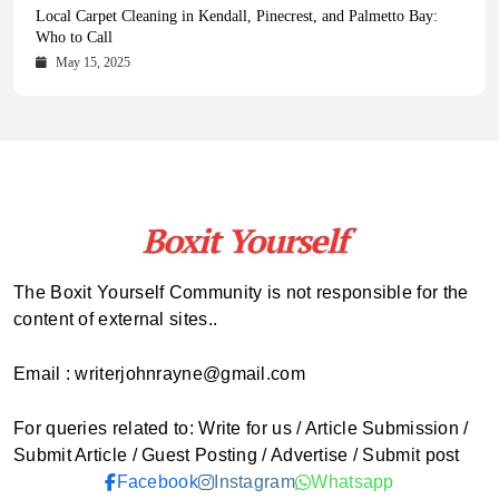
Health Magazine Subscription: The Only News Hub You Need
Blookle: Your One-Stop Destination for the Latest News and
Local Carpet Cleaning in Kendall, Pinecrest, and Palmetto Bay:
From Ancient Remains to Genomic Blueprints at Colossal Labs
Comprehensive Updates Across Every Major Field
Who to Call
October 16, 2025
May 14, 2025
October 15, 2025
May 15, 2025
The Boxit Yourself Community is not responsible for the
content of external sites..
Email : writerjohnrayne@gmail.com
For queries related to: Write for us / Article Submission /
Submit Article / Guest Posting / Advertise / Submit post
Facebook
Instagram
Whatsapp