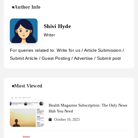
Author Info
Shivi Hyde
Writer
For queries related to: Write for us / Article Submission /
Submit Article / Guest Posting / Advertise / Submit post
Most Viewed
Health Magazine Subscription: The Only News
Hub You Need
October 16, 2025