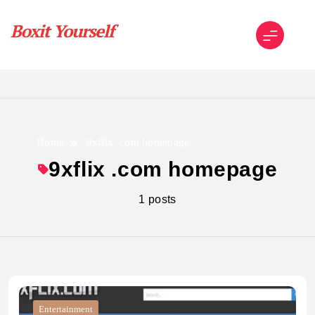
Skip
to
content
Boxit Yourself
Home
9xflix .com homepage
9xflix .com homepage
1 posts
Entertainment