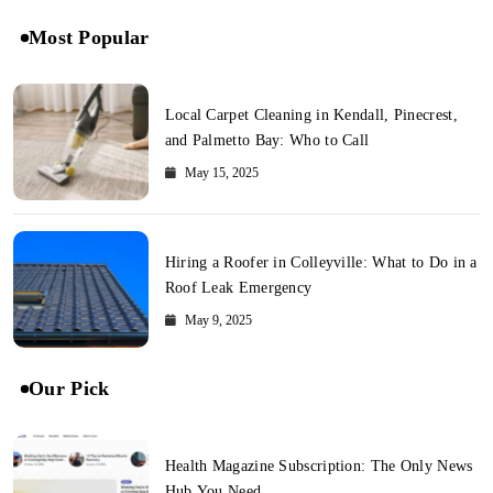
Most Popular
Local Carpet Cleaning in Kendall, Pinecrest,
and Palmetto Bay: Who to Call
May 15, 2025
Hiring a Roofer in Colleyville: What to Do in a
Roof Leak Emergency
May 9, 2025
Our Pick
Health Magazine Subscription: The Only News
Hub You Need