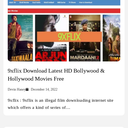
9xflix Download Latest HD Bollywood &
Hollywood Movies Free
Devin Haney
December 14, 2022
9xflix : 9xflix is an illegal film downloading internet site
which offers a kind of series of…