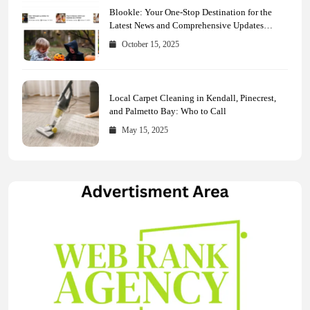
Blookle: Your One-Stop Destination for the
Latest News and Comprehensive Updates
Across Every Major Field
October 15, 2025
Local Carpet Cleaning in Kendall, Pinecrest,
and Palmetto Bay: Who to Call
May 15, 2025