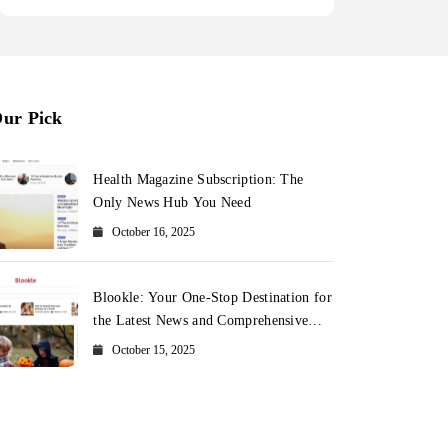
ur Pick
Health Magazine Subscription: The
Only News Hub You Need
October 16, 2025
Blookle: Your One-Stop Destination for
the Latest News and Comprehensive
Updates Across Every Major Field
October 15, 2025