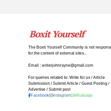
The Boxit Yourself Community is not respons
for the content of external sites..
Email : writerjohnrayne@gmail.com
For queries related to: Write for us / Article
Submission / Submit Article / Guest Posting /
Advertise / Submit post
Facebook
Instagram
Whatsapp