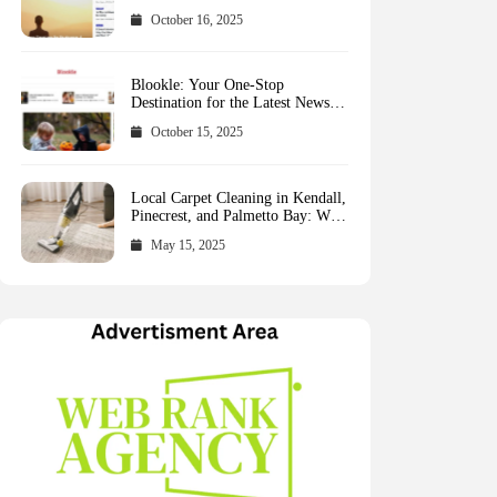
October 16, 2025
Blookle: Your One-Stop
Destination for the Latest News
and Comprehensive Updates
October 15, 2025
Across Every Major Field
Local Carpet Cleaning in Kendall,
Pinecrest, and Palmetto Bay: Who
to Call
May 15, 2025