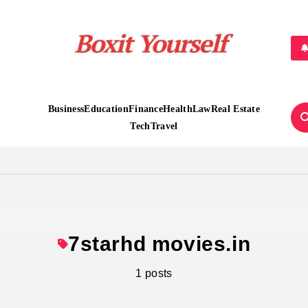
Boxit Yourself
Business
Education
Finance
Health
Law
Real Estate
Tech
Travel
7starhd movies.in
1 posts