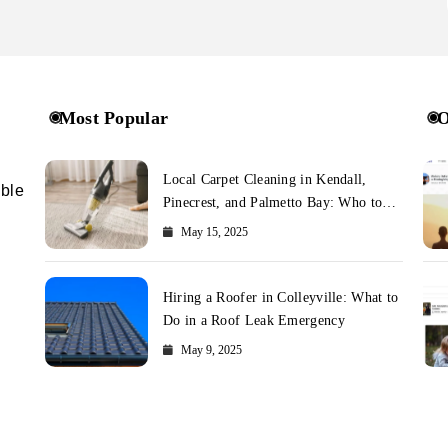
Most Popular
O
Local Carpet Cleaning in Kendall,
ible
Pinecrest, and Palmetto Bay: Who to
Call
May 15, 2025
Hiring a Roofer in Colleyville: What to
Do in a Roof Leak Emergency
May 9, 2025