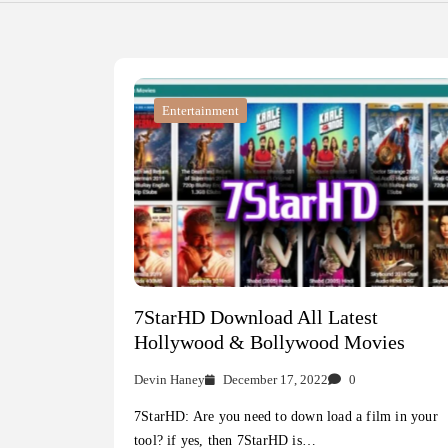
Entertainment
7StarHD Download All Latest
Hollywood & Bollywood Movies
Devin Haney
December 17, 2022
0
7StarHD: Are you need to down load a film in your
tool? if yes, then 7StarHD is…