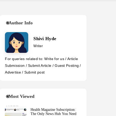
Author Info
Shivi Hyde
Writer
For queries related to: Write for us / Article
Submission / Submit Article / Guest Posting /
Advertise / Submit post
Most Viewed
Health Magazine Subscription:
The Only News Hub You Need