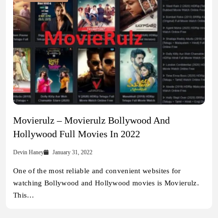
Movierulz – Movierulz Bollywood And
Hollywood Full Movies In 2022
Devin Haney
January 31, 2022
One of the most reliable and convenient websites for
watching Bollywood and Hollywood movies is Movierulz.
This…