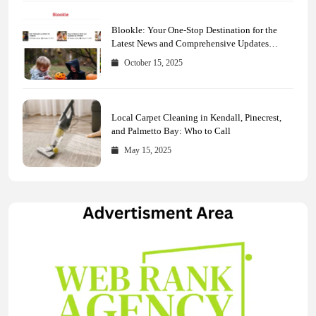
Blookle: Your One-Stop Destination for the
Latest News and Comprehensive Updates
Across Every Major Field
October 15, 2025
Local Carpet Cleaning in Kendall, Pinecrest,
and Palmetto Bay: Who to Call
May 15, 2025