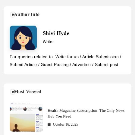
Author Info
Shivi Hyde
Writer
For queries related to: Write for us / Article Submission /
Submit Article / Guest Posting / Advertise / Submit post
Most Viewed
Health Magazine Subscription: The Only News
Hub You Need
October 16, 2025