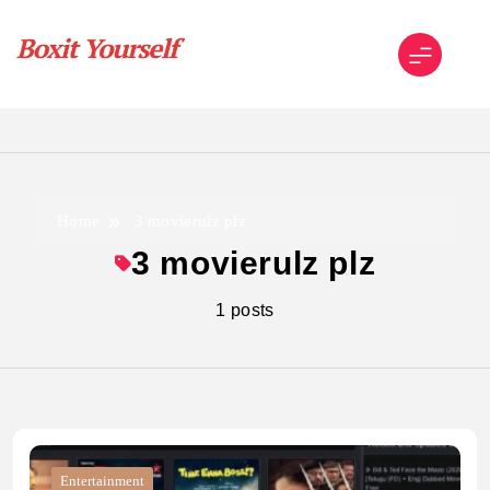
Skip
to
content
Boxit Yourself
Home
3 movierulz plz
3 movierulz plz
1 posts
Entertainment