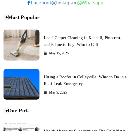
Facebook
Instagram
Whatsapp
Most Popular
Local Carpet Cleaning in Kendall, Pinecrest,
and Palmetto Bay: Who to Call
May 15, 2025
Hiring a Roofer in Colleyville: What to Do in a
Roof Leak Emergency
May 9, 2025
Our Pick