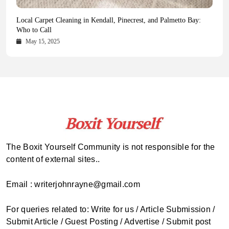
Health Magazine Subscription: The Only News Hub You Need
Blookle: Your One-Stop Destination for the Latest News and
Local Carpet Cleaning in Kendall, Pinecrest, and Palmetto Bay:
From Ancient Remains to Genomic Blueprints at Colossal Labs
Comprehensive Updates Across Every Major Field
Who to Call
October 16, 2025
May 14, 2025
October 15, 2025
May 15, 2025
The Boxit Yourself Community is not responsible for the
content of external sites..
Email : writerjohnrayne@gmail.com
For queries related to: Write for us / Article Submission /
Submit Article / Guest Posting / Advertise / Submit post