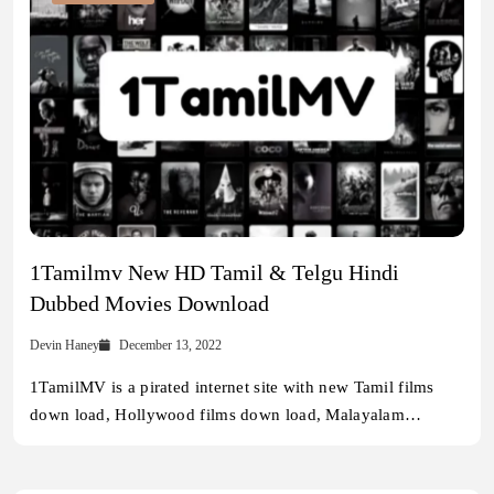
1Tamilmv New HD Tamil & Telgu Hindi
Dubbed Movies Download
Devin Haney
December 13, 2022
1TamilMV is a pirated internet site with new Tamil films
down load, Hollywood films down load, Malayalam…