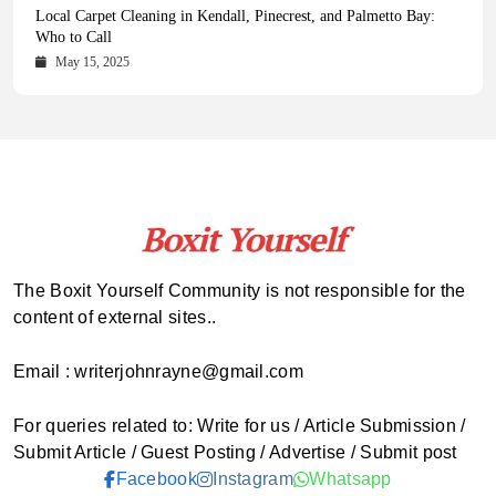
Health Magazine Subscription: The Only News Hub You Need
Blookle: Your One-Stop Destination for the Latest News and
Local Carpet Cleaning in Kendall, Pinecrest, and Palmetto Bay:
From Ancient Remains to Genomic Blueprints at Colossal Labs
Comprehensive Updates Across Every Major Field
Who to Call
October 16, 2025
May 14, 2025
October 15, 2025
May 15, 2025
The Boxit Yourself Community is not responsible for the
content of external sites..
Email : writerjohnrayne@gmail.com
For queries related to: Write for us / Article Submission /
Submit Article / Guest Posting / Advertise / Submit post
Facebook
Instagram
Whatsapp