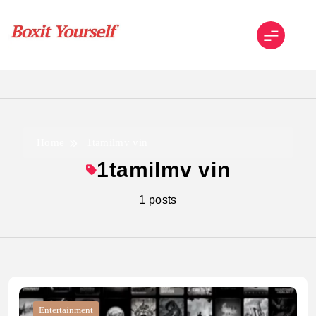
Skip
to
content
Boxit Yourself
Home
1tamilmv vin
1tamilmv vin
1 posts
Entertainment