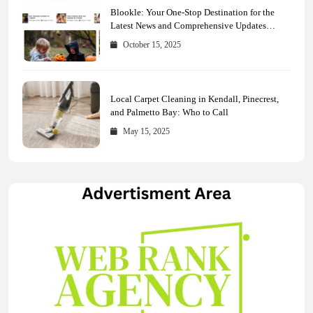
Blookle: Your One-Stop Destination for the
Latest News and Comprehensive Updates
Across Every Major Field
October 15, 2025
Local Carpet Cleaning in Kendall, Pinecrest,
and Palmetto Bay: Who to Call
May 15, 2025