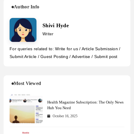
Author Info
Shivi Hyde
Writer
For queries related to: Write for us / Article Submission /
Submit Article / Guest Posting / Advertise / Submit post
Most Viewed
Health Magazine Subscription: The Only News
Hub You Need
October 16, 2025