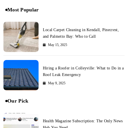
Most Popular
Local Carpet Cleaning in Kendall, Pinecrest,
and Palmetto Bay: Who to Call
May 15, 2025
Hiring a Roofer in Colleyville: What to Do in a
Roof Leak Emergency
May 9, 2025
Our Pick
Health Magazine Subscription: The Only News
Hub You Need