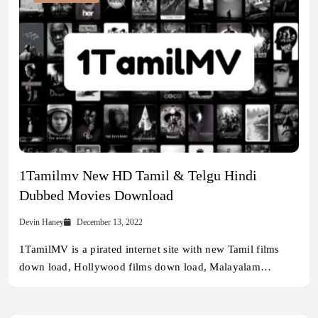
1Tamilmv New HD Tamil & Telgu Hindi
Dubbed Movies Download
Devin Haney
December 13, 2022
1TamilMV is a pirated internet site with new Tamil films
down load, Hollywood films down load, Malayalam…