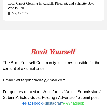
Health Magazine Subscription: The Only News Hub You Need
Blookle: Your One-Stop Destination for the Latest News and
Local Carpet Cleaning in Kendall, Pinecrest, and Palmetto Bay:
From Ancient Remains to Genomic Blueprints at Colossal Labs
Comprehensive Updates Across Every Major Field
Who to Call
October 16, 2025
May 14, 2025
October 15, 2025
May 15, 2025
The Boxit Yourself Community is not responsible for the
content of external sites..
Email : writerjohnrayne@gmail.com
For queries related to: Write for us / Article Submission /
Submit Article / Guest Posting / Advertise / Submit post
Facebook
Instagram
Whatsapp