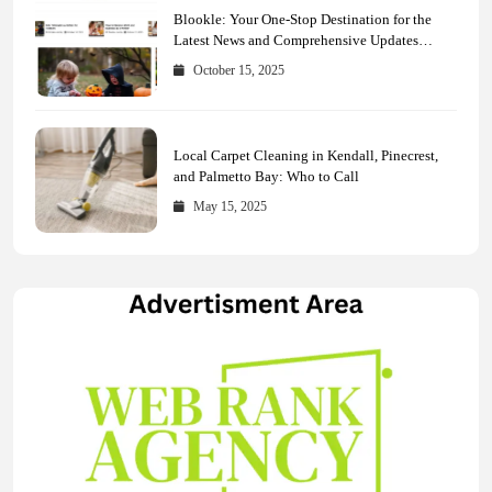
Blookle: Your One-Stop Destination for the
Latest News and Comprehensive Updates
Across Every Major Field
October 15, 2025
Local Carpet Cleaning in Kendall, Pinecrest,
and Palmetto Bay: Who to Call
May 15, 2025