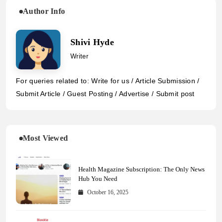
Author Info
Shivi Hyde
Writer
For queries related to: Write for us / Article Submission /
Submit Article / Guest Posting / Advertise / Submit post
Most Viewed
Health Magazine Subscription: The Only News
Hub You Need
October 16, 2025