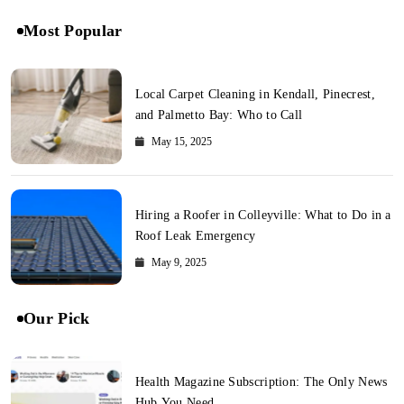
Most Popular
Local Carpet Cleaning in Kendall, Pinecrest,
and Palmetto Bay: Who to Call
May 15, 2025
Hiring a Roofer in Colleyville: What to Do in a
Roof Leak Emergency
May 9, 2025
Our Pick
Health Magazine Subscription: The Only News
Hub You Need