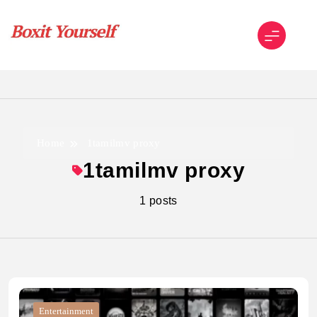
Skip
to
content
Boxit Yourself
Home
1tamilmv proxy
1tamilmv proxy
1 posts
Entertainment