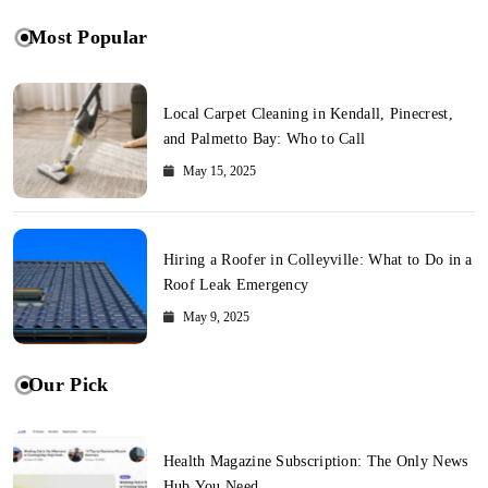
Most Popular
Local Carpet Cleaning in Kendall, Pinecrest,
and Palmetto Bay: Who to Call
May 15, 2025
Hiring a Roofer in Colleyville: What to Do in a
Roof Leak Emergency
May 9, 2025
Our Pick
Health Magazine Subscription: The Only News
Hub You Need