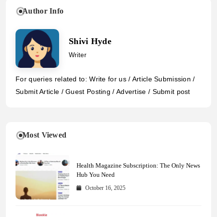
Author Info
Shivi Hyde
Writer
For queries related to: Write for us / Article Submission /
Submit Article / Guest Posting / Advertise / Submit post
Most Viewed
Health Magazine Subscription: The Only News
Hub You Need
October 16, 2025