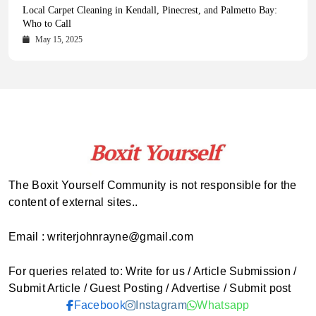
Health Magazine Subscription: The Only News Hub You Need
Blookle: Your One-Stop Destination for the Latest News and
Local Carpet Cleaning in Kendall, Pinecrest, and Palmetto Bay:
From Ancient Remains to Genomic Blueprints at Colossal Labs
Comprehensive Updates Across Every Major Field
Who to Call
October 16, 2025
May 14, 2025
October 15, 2025
May 15, 2025
The Boxit Yourself Community is not responsible for the
content of external sites..
Email : writerjohnrayne@gmail.com
For queries related to: Write for us / Article Submission /
Submit Article / Guest Posting / Advertise / Submit post
Facebook
Instagram
Whatsapp