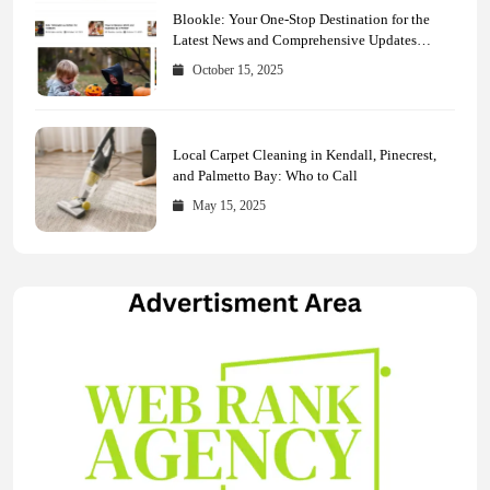
Blookle: Your One-Stop Destination for the
Latest News and Comprehensive Updates
Across Every Major Field
October 15, 2025
Local Carpet Cleaning in Kendall, Pinecrest,
and Palmetto Bay: Who to Call
May 15, 2025