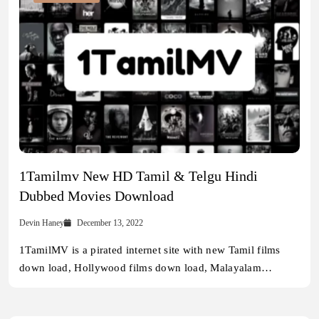
1Tamilmv New HD Tamil & Telgu Hindi
Dubbed Movies Download
Devin Haney
December 13, 2022
1TamilMV is a pirated internet site with new Tamil films
down load, Hollywood films down load, Malayalam…