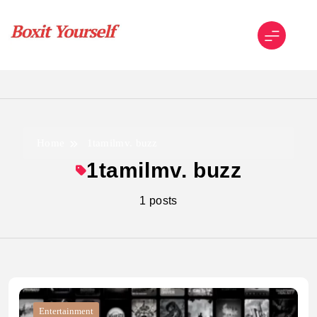
Skip
to
content
Boxit Yourself
Home
1tamilmv. buzz
1tamilmv. buzz
1 posts
Entertainment